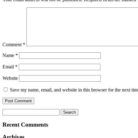
Comment
*
Name
*
Email
*
Website
Save my name, email, and website in this browser for the next ti
Search
for:
Recent Comments
Archives