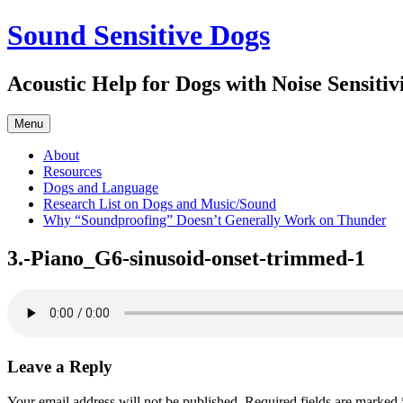
Skip
Sound Sensitive Dogs
to
content
Acoustic Help for Dogs with Noise Sensitiv
Menu
About
Resources
Dogs and Language
Research List on Dogs and Music/Sound
Why “Soundproofing” Doesn’t Generally Work on Thunder
3.-Piano_G6-sinusoid-onset-trimmed-1
Leave a Reply
Your email address will not be published.
Required fields are marked