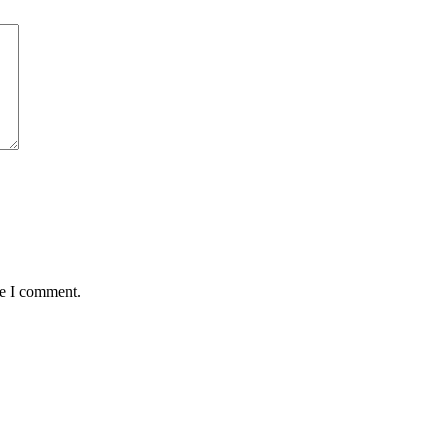
me I comment.