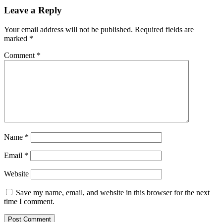
Leave a Reply
Your email address will not be published.
Required fields are
marked
*
Comment
*
Name
*
Email
*
Website
Save my name, email, and website in this browser for the next
time I comment.