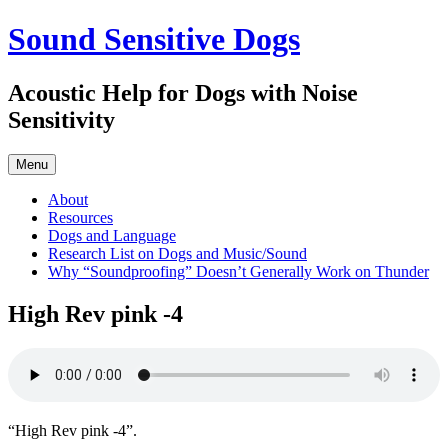
Skip
Sound Sensitive Dogs
to
content
Acoustic Help for Dogs with Noise
Sensitivity
Menu
About
Resources
Dogs and Language
Research List on Dogs and Music/Sound
Why “Soundproofing” Doesn’t Generally Work on Thunder
High Rev pink -4
“High Rev pink -4”.