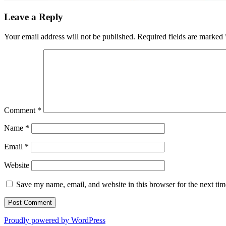
Leave a Reply
Your email address will not be published.
Required fields are marked
Comment
*
Name
*
Email
*
Website
Save my name, email, and website in this browser for the next ti
Proudly powered by WordPress