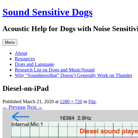
Skip
Sound Sensitive Dogs
to
content
Acoustic Help for Dogs with Noise Sensitiv
Menu
About
Resources
Dogs and Language
Research List on Dogs and Music/Sound
Why “Soundproofing” Doesn’t Generally Work on Thunder
Diesel-on-iPad
Published
March 21, 2020
at
1280 × 720
in
Fitz
.
← Previous
Next →