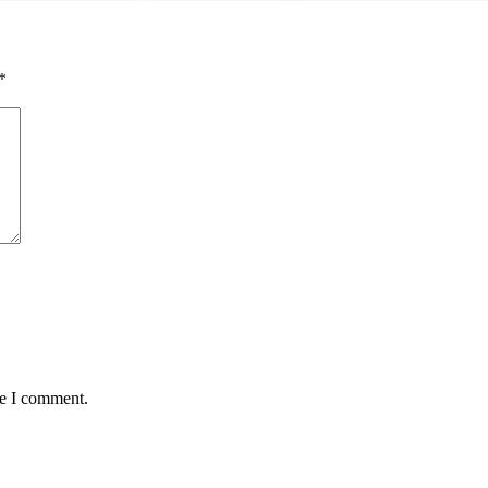
*
me I comment.